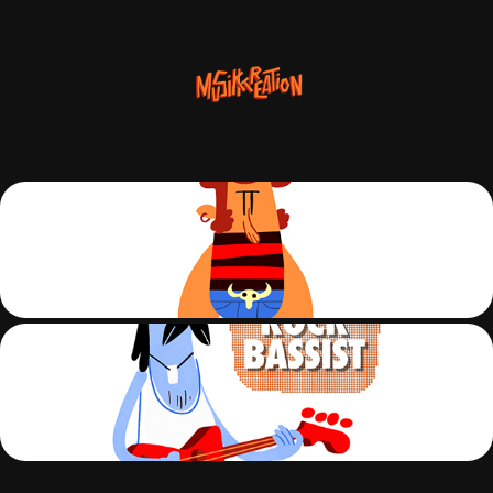
S01-C01-ROCK-DRUM
S01-C02-ROCK-BASS